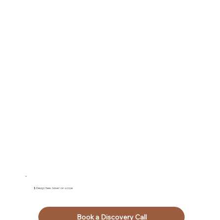
$ Design fees based on scope
Book a Discovery Call