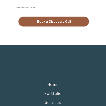
$ Design fees based on scope
Book a Discovery Call
Home
Portfolio
Services