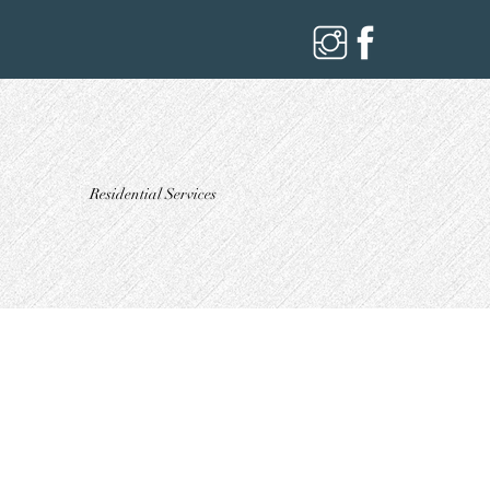
Residential Services