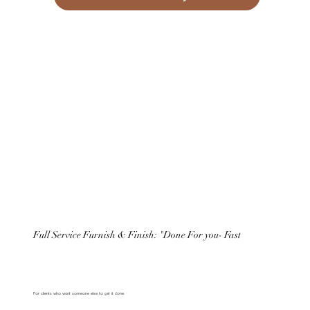
Full Service Furnish & Finish: "Done For you- Fast
For clients who want someone else to get it done.