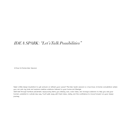
IDEA SPARK: “Let’s Talk Possibilities”
2-Hour In-Home Idea Session
Need a little design inspiration to get unstuck or refresh your space? The Idea Spark session is a two-hour, in-home consultation where
you can pick my brain and explore creative solutions tailored to your home and lifestyle.
We’ll talk through furniture placement, repurposing items you already own, color ideas, and storage solutions to help you see your
home’s potential in a whole new way. You’ll walk away with fresh ideas, clarity, and the confidence to move forward on your design
journey.