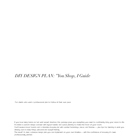
DIY DESIGN PLAN: “You Shop, I Guide
For clients who want a professional plan to follow at their own pace
If you love being hands-on but want expert direction, this package gives you everything you need to confidently bring your vision to life.
I’ll create a custom design concept with layout tweaks and space planning to make the most of your room.
You’ll receive mood boards and a clickable shopping list with curated furnishings, decor, and finishes — plus tips for blending in what you
already own to keep things personal and budget-friendly.
The result? A clear, cohesive design plan you can implement on your own timeline — with the confidence of knowing it’s been
professionally planned.