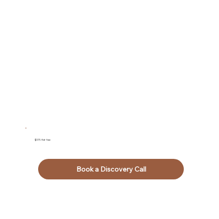
$375 flat fee
Book a Discovery Call